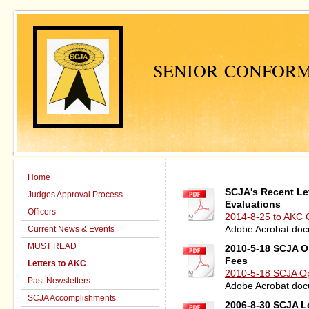
SENIOR CONFORM
Home
SCJA's Recent Le
Judges Approval Process
Evaluations
Officers
2014-8-25 to AKC C
Current News & Events
Adobe Acrobat doc
MUST READ
2010-5-18 SCJA O
Fees
Letters to AKC
2010-5-18 SCJA Ope
Past Newsletters
Adobe Acrobat doc
SCJA Accomplishments
2006-8-30 SCJA L