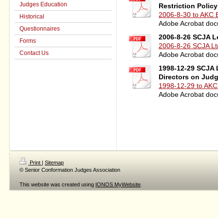
Judges Education
Restriction Polic
2006-8-30 to AKC B
Historical
Adobe Acrobat doc
Questionnaires
2006-8-26 SCJA L
Forms
2006-8-26 SCJA Ltr
Contact Us
Adobe Acrobat doc
1998-12-29 SCJA L
Directors on Jud
1998-12-29 to AKC 
Adobe Acrobat doc
Print
|
Sitemap
© Senior Conformation Judges Association
This website was created using
IONOS MyWebsite
.